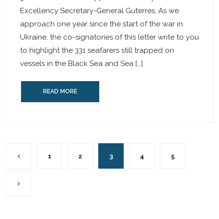
Excellency Secretary-General Guterres, As we
approach one year since the start of the war in
Ukraine, the co-signatories of this letter write to you
to highlight the 331 seafarers still trapped on
vessels in the Black Sea and Sea […]
READ MORE
1
2
3
4
5