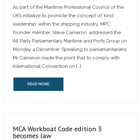
As part of the Maritime Professional Council of the
UK’s initiative to promote the concept of ‘kind
leadership’ within the shipping industry, MPC
founder member, Steve Cameron, addressed the
All Party Parliamentary Maritime and Ports Group on
Monday 4 December. Speaking to parliamentarians
Mr Cameron made the point that to comply with
International Convention on […]
READ MORE
MCA Workboat Code edition 3
becomes law