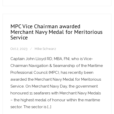
MPC Vice Chairman awarded
Merchant Navy Medal for Meritorious
Service
Oct 2, 2023
Mike Schwarz
Captain John Lloyd RD, MBA, FNI, who is Vice-
Chairman Navigation & Seamanship of the Maritime
Professional Council (MPC), has recently been
awarded the Merchant Navy Medal for Meritorious
Service. On Merchant Navy Day, the government
honoured 11 seafarers with Merchant Navy Medals
– the highest medal of honour within the maritime
sector. The sector is […]