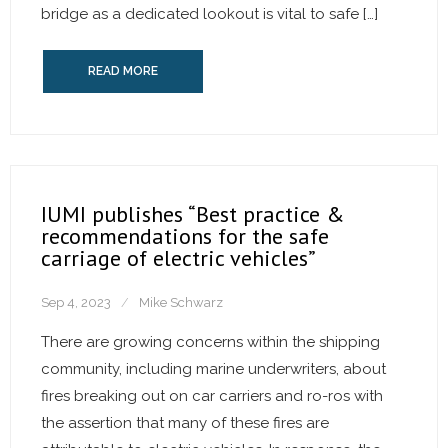
bridge as a dedicated lookout is vital to safe […]
READ MORE
IUMI publishes “Best practice &
recommendations for the safe
carriage of electric vehicles”
Sep 4, 2023
Mike Schwarz
There are growing concerns within the shipping
community, including marine underwriters, about
fires breaking out on car carriers and ro-ros with
the assertion that many of these fires are