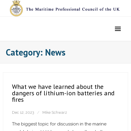
Skip
to
content
Category:
News
What we have learned about the
dangers of lithium-ion batteries and
fires
Dec 12, 2023
Mike Schwarz
The biggest topic for discussion in the marine