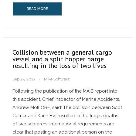
READ MORE
Collision between a general cargo
vessel and a split hopper barge
resulting in the loss of two lives
Sep 25, 2023
Mike Schwarz
Following the publication of the MAIB report into
this accident, Chief Inspector of Marine Accidents,
Andrew Moll OBE, said: The collision between Scot
Carrier and Karin Høj resulted in the tragic deaths
of two seafarers. International requirements are
clear that posting an additional person on the