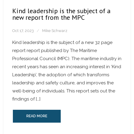
Kind leadership is the subject of a
new report from the MPC
Oct 17, 2023
Mike Schwarz
Kind leadership is the subject of a new 32 page
report report published by The Maritime
Professional Council (MPC). The maritime industry in
recent years has seen an increasing interest in ‘Kind
Leadership’, the adoption of which transforms
leadership and safety culture, and improves the
well-being of individuals. This report sets out the
findings of […]
READ MORE