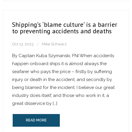
Shipping’s ‘blame culture’ is a barrier
to preventing accidents and deaths
Oct 13, 2023
Mike Schwarz
By Captain Kuba Szymanski, FNI When accidents
happen onboard ships it is almost always the
seafarer who pays the price – firstly by suffering
injury or death in the accident, and secondly by
being blamed for the incident. I believe our great
industry does itself, and those who work in it, a
great disservice by […]
READ MORE