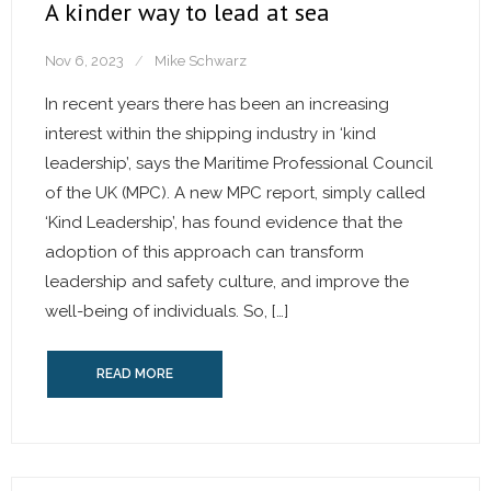
A kinder way to lead at sea
Nov 6, 2023
Mike Schwarz
In recent years there has been an increasing
interest within the shipping industry in ‘kind
leadership’, says the Maritime Professional Council
of the UK (MPC). A new MPC report, simply called
‘Kind Leadership’, has found evidence that the
adoption of this approach can transform
leadership and safety culture, and improve the
well-being of individuals. So, […]
READ MORE