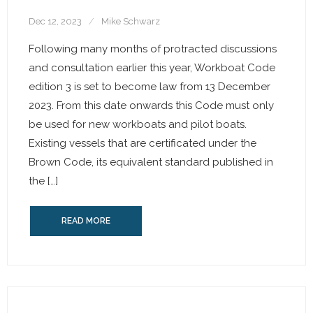
Dec 12, 2023
Mike Schwarz
Following many months of protracted discussions
and consultation earlier this year, Workboat Code
edition 3 is set to become law from 13 December
2023. From this date onwards this Code must only
be used for new workboats and pilot boats.
Existing vessels that are certificated under the
Brown Code, its equivalent standard published in
the […]
READ MORE