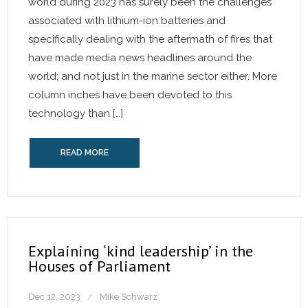
world during 2023 has surely been the challenges
associated with lithium-ion batteries and
specifically dealing with the aftermath of fires that
have made media news headlines around the
world; and not just in the marine sector either. More
column inches have been devoted to this
technology than […]
READ MORE
Explaining ‘kind leadership’ in the
Houses of Parliament
Dec 12, 2023
Mike Schwarz