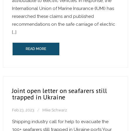
attributable to electric vehicles. In response, the
International Union of Marine Insurance (IUMI) has
researched these claims and published
recommendations on the safe carriage of electric
[…]
READ MORE
Joint open letter on seafarers still
trapped in Ukraine
Feb 23, 2023
Mike Schwarz
Shipping industry call for help to evacuate the
300+ seafarers still trapped in Ukraine ports Your