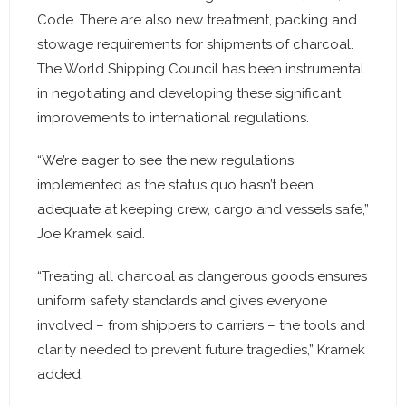
Code. There are also new treatment, packing and
stowage requirements for shipments of charcoal.
The World Shipping Council has been instrumental
in negotiating and developing these significant
improvements to international regulations.
“We’re eager to see the new regulations
implemented as the status quo hasn’t been
adequate at keeping crew, cargo and vessels safe,”
Joe Kramek said.
“Treating all charcoal as dangerous goods ensures
uniform safety standards and gives everyone
involved – from shippers to carriers – the tools and
clarity needed to prevent future tragedies,” Kramek
added.