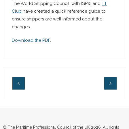
The World Shipping Council, with IGP&I and
TT
Club
have created a quick reference guide to
ensure shippers are well informed about the
changes.
Download the PDF
.
© The Maritime Professional Council of the UK 2026. All rights