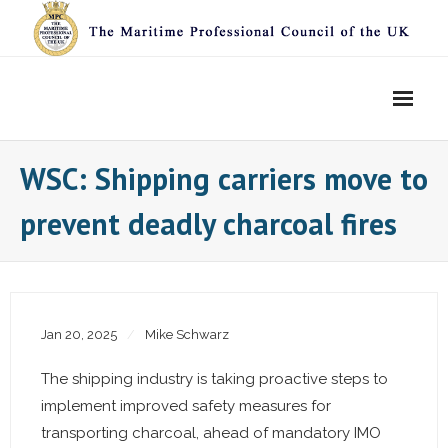
Skip
to
content
WSC: Shipping carriers move to
prevent deadly charcoal fires
Jan 20, 2025
Mike Schwarz
The shipping industry is taking proactive steps to
implement improved safety measures for
transporting charcoal, ahead of mandatory IMO