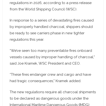
regulations in 2026, according to a press release
from the World Shipping Council (WSC).
In response to a series of devastating fires caused
by improperly handled charcoal, shippers should
be ready to see carriers phase in new tighter
regulations this year.
“We’ve seen too many preventable fires onboard
vessels caused by improper handling of charcoal,”
said Joe Kramek, WSC President and CEO.
“These fires endanger crew and cargo and have
had tragic consequences,” Kramek added.
The new regulations require all charcoal shipments
to be declared as dangerous goods under the
International Maritime Dangerous Goods (IMDG)